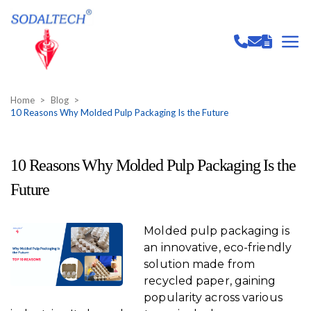
Home
Blog
10 Reasons Why Molded Pulp Packaging Is the Future
10 Reasons Why Molded Pulp Packaging Is the
Future
Molded pulp packaging is
an innovative, eco-friendly
solution made from
recycled paper, gaining
popularity across various