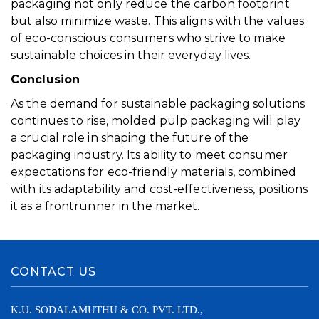
packaging not only reduce the carbon footprint
but also minimize waste. This aligns with the values
of eco-conscious consumers who strive to make
sustainable choices in their everyday lives.
Conclusion
As the demand for sustainable packaging solutions
continues to rise, molded pulp packaging will play
a crucial role in shaping the future of the
packaging industry. Its ability to meet consumer
expectations for eco-friendly materials, combined
with its adaptability and cost-effectiveness, positions
it as a frontrunner in the market.
CONTACT US
K.U. SODALAMUTHU & CO. PVT. LTD.,