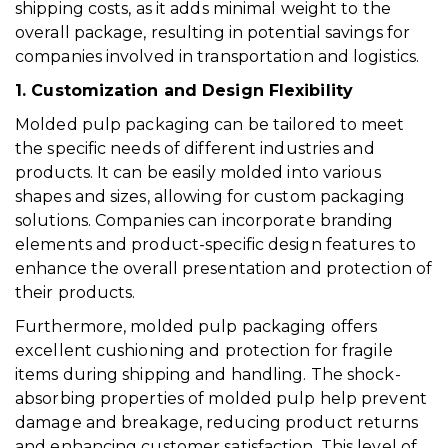
shipping costs, as it adds minimal weight to the
overall package, resulting in potential savings for
companies involved in transportation and logistics.
1. Customization and Design Flexibility
Molded pulp packaging can be tailored to meet
the specific needs of different industries and
products. It can be easily molded into various
shapes and sizes, allowing for custom packaging
solutions. Companies can incorporate branding
elements and product-specific design features to
enhance the overall presentation and protection of
their products.
Furthermore, molded pulp packaging offers
excellent cushioning and protection for fragile
items during shipping and handling. The shock-
absorbing properties of molded pulp help prevent
damage and breakage, reducing product returns
and enhancing customer satisfaction. This level of