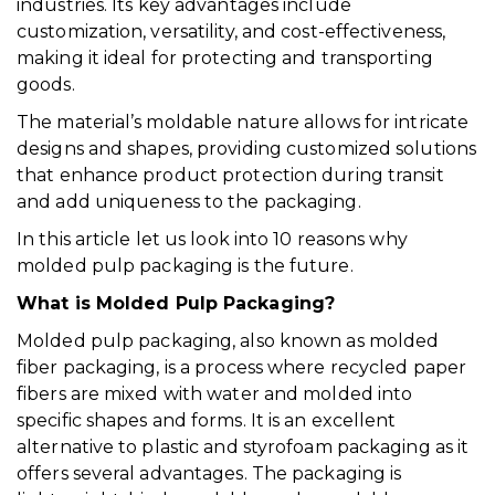
industries. Its key advantages include
customization, versatility, and cost-effectiveness,
making it ideal for protecting and transporting
goods.
The material’s moldable nature allows for intricate
designs and shapes, providing customized solutions
that enhance product protection during transit
and add uniqueness to the packaging.
In this article let us look into 10 reasons why
molded pulp packaging is the future.
What is Molded Pulp Packaging?
Molded pulp packaging, also known as molded
fiber packaging, is a process where recycled paper
fibers are mixed with water and molded into
specific shapes and forms. It is an excellent
alternative to plastic and styrofoam packaging as it
offers several advantages. The packaging is