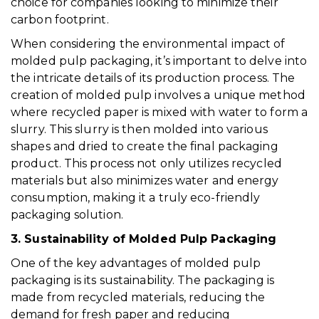
choice for companies looking to minimize their
carbon footprint.
When considering the environmental impact of
molded pulp packaging, it’s important to delve into
the intricate details of its production process. The
creation of molded pulp involves a unique method
where recycled paper is mixed with water to form a
slurry. This slurry is then molded into various
shapes and dried to create the final packaging
product. This process not only utilizes recycled
materials but also minimizes water and energy
consumption, making it a truly eco-friendly
packaging solution.
3. Sustainability of Molded Pulp Packaging
One of the key advantages of molded pulp
packaging is its sustainability. The packaging is
made from recycled materials, reducing the
demand for fresh paper and reducing