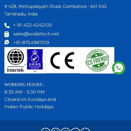
# 428, Mettupalayam Road, Coimbatore - 641 043,
Tamilnadu, India.
+ 91-422-4242100
sales@sodaltech.net
+91-8754987519
WORKING HOURS :
8.30 AM - 5.00 PM
Closed on Sundays and
Indian Public Holidays.