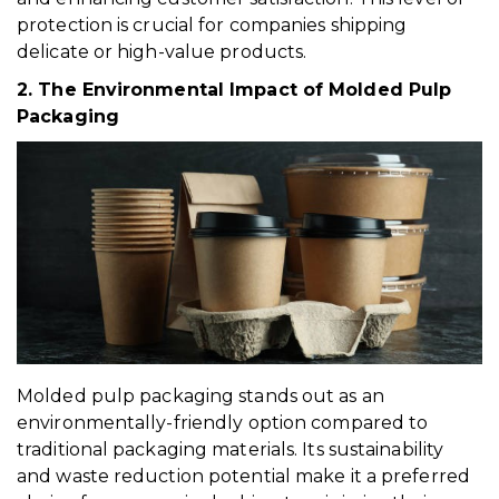
protection is crucial for companies shipping
delicate or high-value products.
2. The Environmental Impact of Molded Pulp
Packaging
Molded pulp packaging stands out as an
environmentally-friendly option compared to
traditional packaging materials. Its sustainability
and waste reduction potential make it a preferred