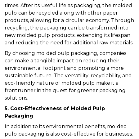
times. After its useful life as packaging, the molded
pulp can be recycled along with other paper
products, allowing for a circular economy. Through
recycling, the packaging can be transformed into
new molded pulp products, extending its lifespan
and reducing the need for additional raw materials.
By choosing molded pulp packaging, companies
can make a tangible impact on reducing their
environmental footprint and promoting a more
sustainable future. The versatility, recyclability, and
eco-friendly nature of molded pulp make it a
frontrunner in the quest for greener packaging
solutions.
5. Cost-Effectiveness of Molded Pulp
Packaging
In addition to its environmental benefits, molded
pulp packaging is also cost-effective for businesses.