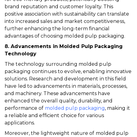
brand reputation and customer loyalty. This
positive association with sustainability can translate
into increased sales and market competitiveness,
further enhancing the long-term financial
advantages of choosing molded pulp packaging.
8. Advancements in Molded Pulp Packaging
Technology
The technology surrounding molded pulp
packaging continues to evolve, enabling innovative
solutions. Research and development in this field
have led to advancements in materials, processes,
and machinery. These advancements have
enhanced the overall quality, durability, and
performance of
molded pulp packaging
, making it
a reliable and efficient choice for various
applications.
Moreover, the lightweight nature of molded pulp