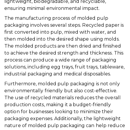
lightweight, biodegradable, and recyclable,
ensuring minimal environmental impact.
The manufacturing process of molded pulp
packaging involves several steps. Recycled paper is
first converted into pulp, mixed with water, and
then molded into the desired shape using molds.
The molded products are then dried and finished
to achieve the desired strength and thickness. This
process can produce a wide range of packaging
solutions, including egg trays, fruit trays, tableware,
industrial packaging and medical disposables.
Furthermore, molded pulp packaging is not only
environmentally friendly but also cost-effective.
The use of recycled materials reduces the overall
production costs, making it a budget-friendly
option for businesses looking to minimize their
packaging expenses. Additionally, the lightweight
nature of molded pulp packaging can help reduce