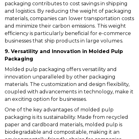
packaging contributes to cost savings in shipping
and logistics. By reducing the weight of packaging
materials, companies can lower transportation costs
and minimize their carbon emissions. This weight
efficiency is particularly beneficial for e-commerce
businesses that ship products in large volumes.
9. Versatility and Innovation in Molded Pulp
Packaging
Molded pulp packaging offers versatility and
innovation unparalleled by other packaging
materials. The customization and design flexibility,
coupled with advancements in technology, make it
an exciting option for businesses.
One of the key advantages of molded pulp
packaging is its sustainability. Made from recycled
paper and cardboard materials, molded pulp is
biodegradable and compostable, making it an