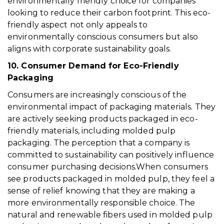
environmentally friendly choice for companies
looking to reduce their carbon footprint. This eco-
friendly aspect not only appeals to
environmentally conscious consumers but also
aligns with corporate sustainability goals.
10. Consumer Demand for Eco-Friendly
Packaging
Consumers are increasingly conscious of the
environmental impact of packaging materials. They
are actively seeking products packaged in eco-
friendly materials, including molded pulp
packaging. The perception that a company is
committed to sustainability can positively influence
consumer purchasing decisions.When consumers
see products packaged in molded pulp, they feel a
sense of relief knowing that they are making a
more environmentally responsible choice. The
natural and renewable fibers used in molded pulp