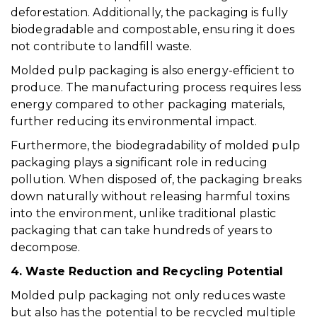
deforestation. Additionally, the packaging is fully
biodegradable and compostable, ensuring it does
not contribute to landfill waste.
Molded pulp packaging is also energy-efficient to
produce. The manufacturing process requires less
energy compared to other packaging materials,
further reducing its environmental impact.
Furthermore, the biodegradability of molded pulp
packaging plays a significant role in reducing
pollution. When disposed of, the packaging breaks
down naturally without releasing harmful toxins
into the environment, unlike traditional plastic
packaging that can take hundreds of years to
decompose.
4. Waste Reduction and Recycling Potential
Molded pulp packaging not only reduces waste
but also has the potential to be recycled multiple