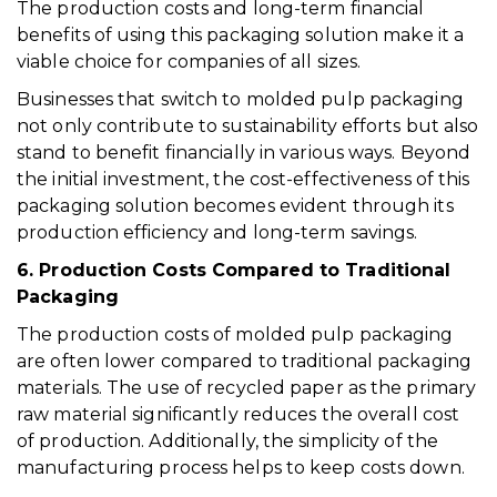
The production costs and long-term financial
benefits of using this packaging solution make it a
viable choice for companies of all sizes.
Businesses that switch to molded pulp packaging
not only contribute to sustainability efforts but also
stand to benefit financially in various ways. Beyond
the initial investment, the cost-effectiveness of this
packaging solution becomes evident through its
production efficiency and long-term savings.
6. Production Costs Compared to Traditional
Packaging
The production costs of molded pulp packaging
are often lower compared to traditional packaging
materials. The use of recycled paper as the primary
raw material significantly reduces the overall cost
of production. Additionally, the simplicity of the
manufacturing process helps to keep costs down.