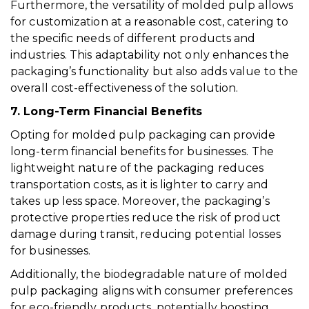
Furthermore, the versatility of molded pulp allows
for customization at a reasonable cost, catering to
the specific needs of different products and
industries. This adaptability not only enhances the
packaging’s functionality but also adds value to the
overall cost-effectiveness of the solution.
7. Long-Term Financial Benefits
Opting for molded pulp packaging can provide
long-term financial benefits for businesses. The
lightweight nature of the packaging reduces
transportation costs, as it is lighter to carry and
takes up less space. Moreover, the packaging’s
protective properties reduce the risk of product
damage during transit, reducing potential losses
for businesses.
Additionally, the biodegradable nature of molded
pulp packaging aligns with consumer preferences
for eco-friendly products, potentially boosting