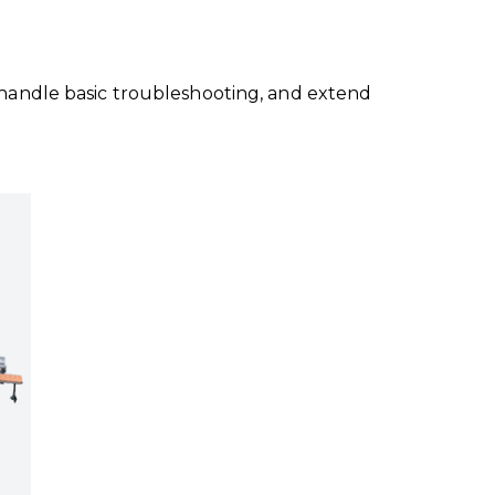
s, handle basic troubleshooting, and extend