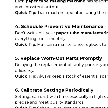
Each
paper tube making machine
has specifi
and consistent output.
Quick Tip:
Train machine operators using the m
4. Schedule Preventive Maintenance
Don’t wait until your
paper tube manufacturi
everything runs smoothly.
Quick Tip:
Maintain a maintenance logbook to t
5. Replace Worn-Out Parts Promptly
Delaying the replacement of faulty parts in yo
efficiency.
Quick Tip:
Always keep a stock of essential spar
6. Calibrate Settings Periodically
Settings can drift with time, especially in high
precise and meet quality standards.