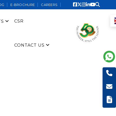
OG
E-BROCHURE
CAREERS
CSR
TS
CONTACT US