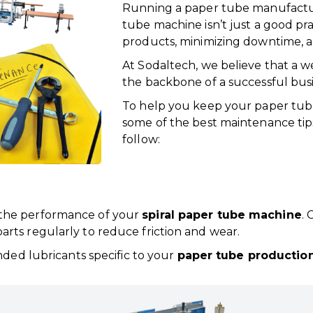
Running a paper tube manufactu
tube machine isn’t just a good pra
products, minimizing downtime, a
At Sodaltech, we believe that a 
the backbone of a successful busi
To help you keep your paper tube 
some of the best maintenance ti
follow:
t the performance of your
spiral paper tube machine
. 
parts regularly to reduce friction and wear.
ed lubricants specific to your
paper tube production