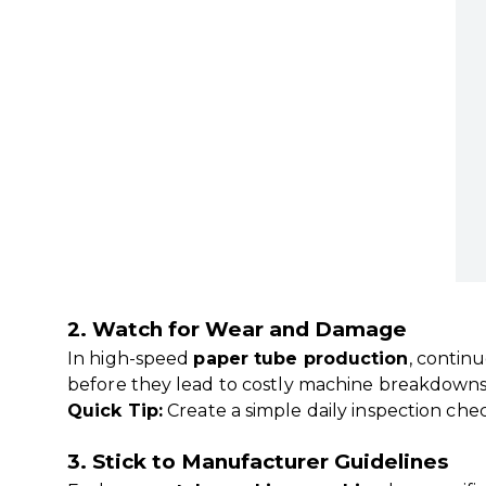
2. Watch for Wear and Damage
In high-speed
paper tube production
, contin
before they lead to costly machine breakdowns
Quick Tip:
Create a simple daily inspection chec
3. Stick to Manufacturer Guidelines