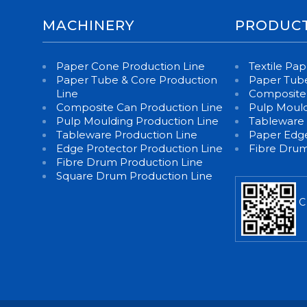
MACHINERY
PRODUC
Paper Cone Production Line
Textile Pa
Paper Tube & Core Production
Paper Tube
Line
Composite
Composite Can Production Line
Pulp Moul
Pulp Moulding Production Line
Tableware
Tableware Production Line
Paper Edge
Edge Protector Production Line
Fibre Dru
Fibre Drum Production Line
Square Drum Production Line
C