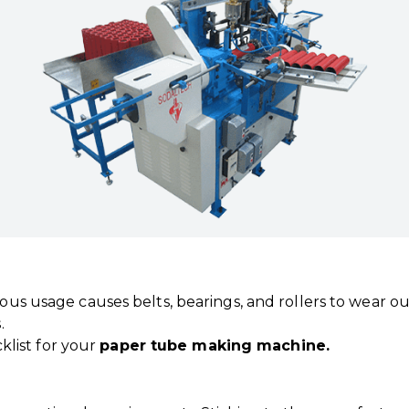
uous usage causes belts, bearings, and rollers to wear o
.
klist for your
paper tube making machine.