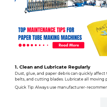
1. Clean and Lubricate Regularly
Dust, glue, and paper debris can quickly affec
belts, and cutting blades. Lubricate all moving 
Quick Tip: Always use manufacturer-recommend