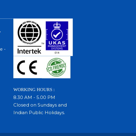
.
e -
WORKING HOURS :
8.30 AM - 5.00 PM
Closed on Sundays and
Indian Public Holidays.