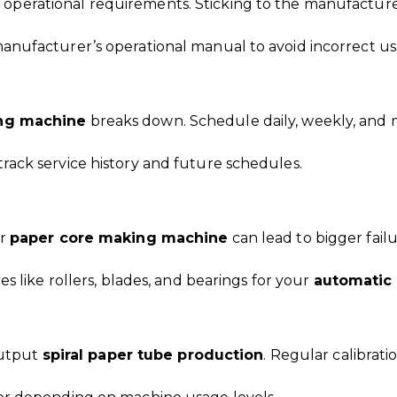
c operational requirements. Sticking to the manufacturer
anufacturer’s operational manual to avoid incorrect us
ng machine
breaks down. Schedule daily, weekly, and 
rack service history and future schedules.
ur
paper core making machine
can lead to bigger fail
es like rollers, blades, and bearings for your
automatic
-output
spiral paper tube production
. Regular calibrat