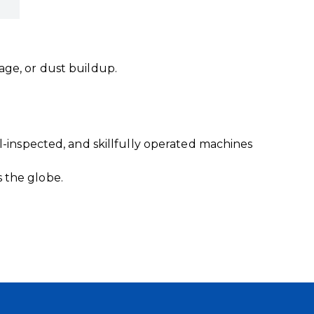
age, or dust buildup.
l-inspected, and skillfully operated machines
 the globe.