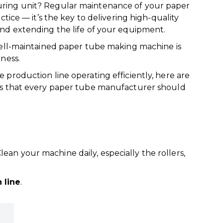
ring unit? Regular maintenance of your paper
ctice — it’s the key to delivering high-quality
nd extending the life of your equipment.
well-maintained paper tube making machine is
ness.
production line operating efficiently, here are
ps that every paper tube manufacturer should
Clean your machine daily, especially the rollers,
 line
.