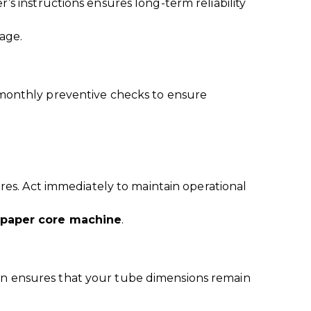
’s instructions ensures long-term reliability
age.
monthly preventive checks to ensure
ures. Act immediately to maintain operational
 paper core machine
.
ion ensures that your tube dimensions remain