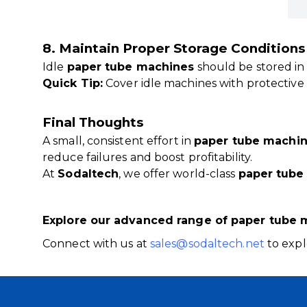
8. Maintain Proper Storage Conditions
Idle
paper tube machines
should be stored in
Quick Tip:
Cover idle machines with protective 
Final Thoughts
A small, consistent effort in
paper tube machi
reduce failures and boost profitability.
At
Sodaltech
, we offer world-class
paper tube
Explore our advanced range of paper tube 
Connect with us at
sales@sodaltech.net
to expl