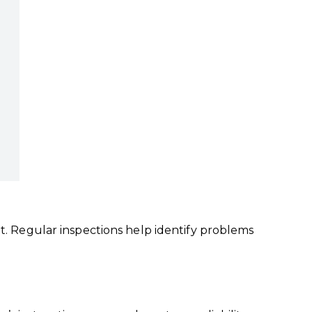
ut. Regular inspections help identify problems