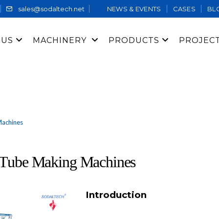
sales@sodaltech.net
NEWS & EVENTS
CASES
BL
 US
MACHINERY
PRODUCTS
PROJEC
Machines
r Tube Making Machines
Introduction