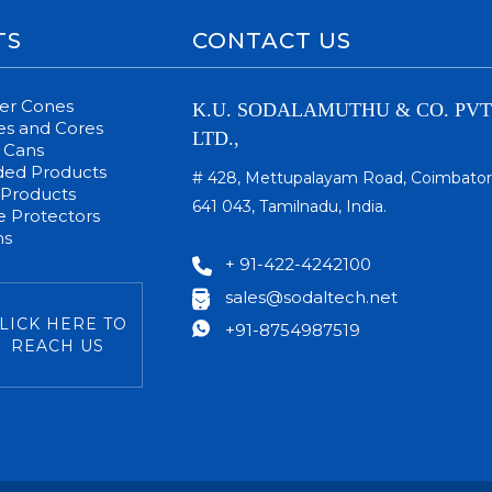
TS
CONTACT US
per Cones
K.U. SODALAMUTHU & CO. PVT
s and Cores
LTD.,
 Cans
ded Products
# 428, Mettupalayam Road, Coimbator
 Products
641 043, Tamilnadu, India.
 Protectors
ms
+ 91-422-4242100
sales@sodaltech.net
LICK HERE TO
+91-8754987519
REACH US