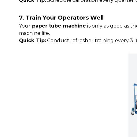
Quick Tip:
Schedule calibration every quarter 
7. Train Your Operators Well
Your
paper tube machine
is only as good as t
machine life.
Quick Tip:
Conduct refresher training every 3–