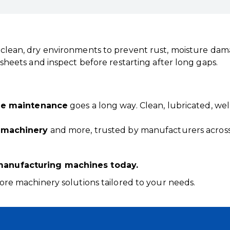
 clean, dry environments to prevent rust, moisture dam
sheets and inspect before restarting after long gaps.
ne maintenance
goes a long way. Clean, lubricated, wel
 machinery
and more, trusted by manufacturers across
manufacturing machines today.
ore machinery solutions tailored to your needs.