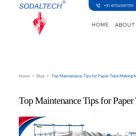
+91-8754987519
HOME
ABOUT
Home
Blog
Top Maintenance Tips for Paper Tube Making 
Top Maintenance Tips for Pape