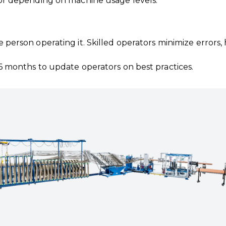
or depending on machine usage levels.
he person operating it. Skilled operators minimize error
6 months to update operators on best practices.