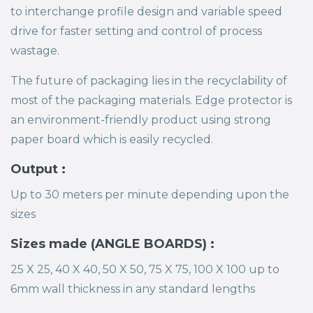
to interchange profile design and variable speed
drive for faster setting and control of process
wastage.
The future of packaging lies in the recyclability of
most of the packaging materials. Edge protector is
an environment-friendly product using strong
paper board which is easily recycled.
Output :
Up to 30 meters per minute depending upon the
sizes
Sizes made (ANGLE BOARDS) :
25 X 25, 40 X 40, 50 X 50, 75 X 75, 100 X 100 up to
6mm wall thickness in any standard lengths