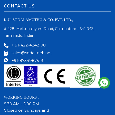
CONTACT US
K.U. SODALAMUTHU & CO. PVT. LTD.,
# 428, Mettupalayam Road, Coimbatore - 641 043,
Tamilnadu, India.
+ 91-422-4242100
sales@sodaltech.net
+91-8754987519
WORKING HOURS :
8.30 AM - 5.00 PM
Closed on Sundays and