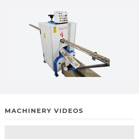
MACHINERY VIDEOS