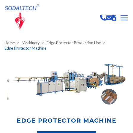
Home
Machinery
Edge Protector Production Line
Edge Protector Machine
EDGE PROTECTOR MACHINE