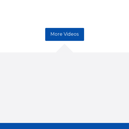
More Videos