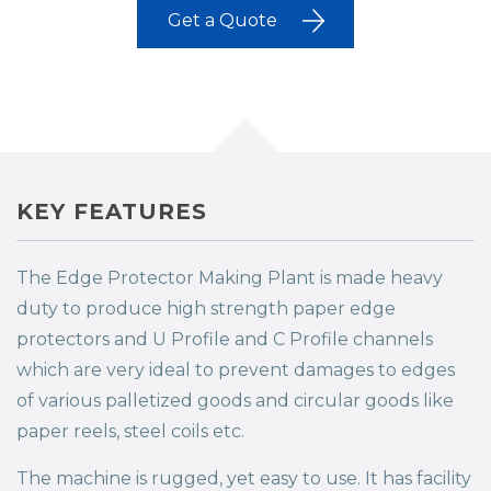
Get a Quote
KEY FEATURES
The Edge Protector Making Plant is made heavy
duty to produce high strength paper edge
protectors and U Profile and C Profile channels
which are very ideal to prevent damages to edges
of various palletized goods and circular goods like
paper reels, steel coils etc.
The machine is rugged, yet easy to use. It has facility