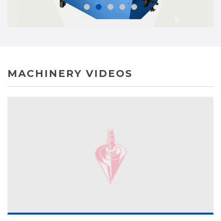
MACHINERY VIDEOS