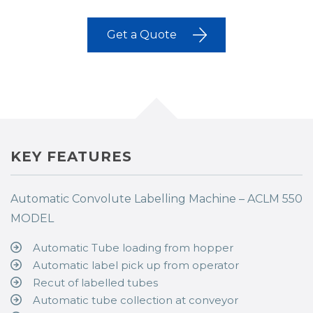
Get a Quote
KEY FEATURES
Automatic Convolute Labelling Machine – ACLM 550
MODEL
Automatic Tube loading from hopper
Automatic label pick up from operator
Recut of labelled tubes
Automatic tube collection at conveyor