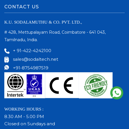
CONTACT US
K.U. SODALAMUTHU & CO. PVT. LTD.,
# 428, Mettupalayam Road, Coimbatore - 641 043,
Tamilnadu, India.
+ 91-422-4242100
sales@sodaltech.net
+91-8754987519
WORKING HOURS :
8.30 AM - 5.00 PM
Closed on Sundays and