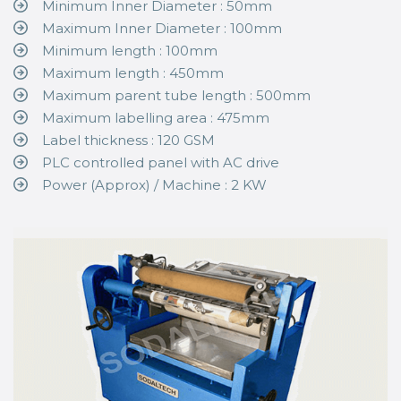
Minimum Inner Diameter : 50mm
Maximum Inner Diameter : 100mm
Minimum length : 100mm
Maximum length : 450mm
Maximum parent tube length : 500mm
Maximum labelling area : 475mm
Label thickness : 120 GSM
PLC controlled panel with AC drive
Power (Approx) / Machine : 2 KW