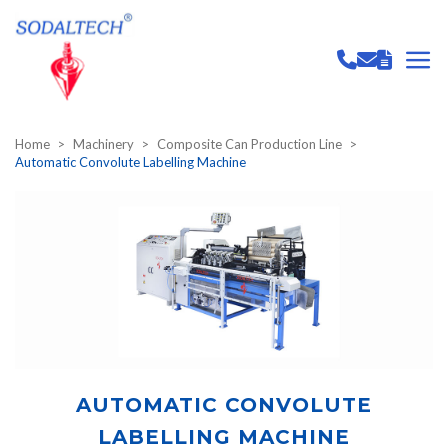
Home
Machinery
Composite Can Production Line
Automatic Convolute Labelling Machine
AUTOMATIC CONVOLUTE
LABELLING MACHINE