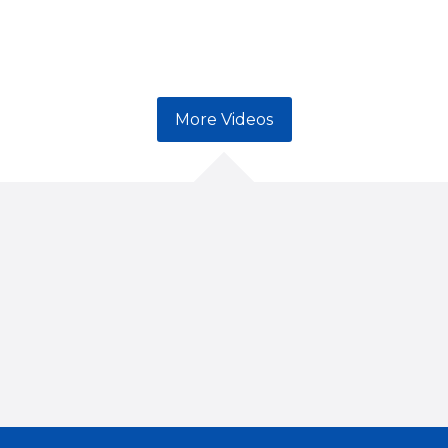
More Videos