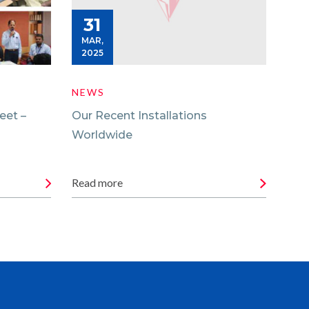
31
0
MAR,
MA
2025
20
NEWS
NE
eet –
Our Recent Installations
Gli
Worldwide
Fac
Read more
Rea