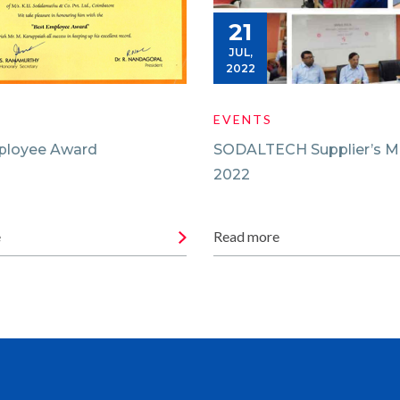
21
JUL,
2022
EVENTS
ployee Award
SODALTECH Supplier’s M
2022
e
Read more