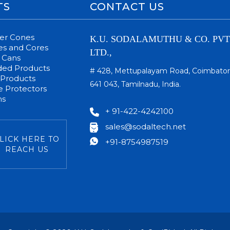
TS
CONTACT US
per Cones
K.U. SODALAMUTHU & CO. PVT
s and Cores
LTD.,
 Cans
ded Products
# 428, Mettupalayam Road, Coimbator
 Products
641 043, Tamilnadu, India.
 Protectors
ms
+ 91-422-4242100
sales@sodaltech.net
LICK HERE TO
+91-8754987519
REACH US