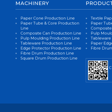
MACHINERY
PRODUC
Paper Cone Production Line
Textile Pa
Paper Tube & Core Production
Paper Tube
Line
Composite
Composite Can Production Line
Pulp Moul
Pulp Moulding Production Line
Tableware
Tableware Production Line
Paper Edge
Edge Protector Production Line
Fibre Dru
Fibre Drum Production Line
Square Drum Production Line
C