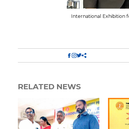
 at Crocus Expo, Moscow,
International Exhibition
RELATED NEWS