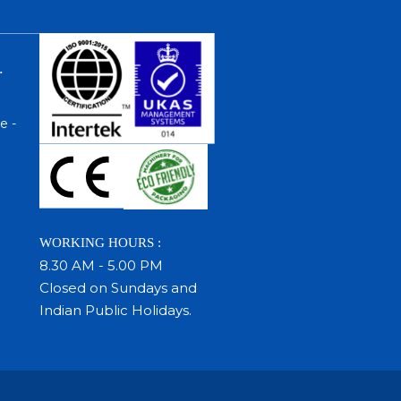
.
e -
WORKING HOURS :
8.30 AM - 5.00 PM
Closed on Sundays and
Indian Public Holidays.