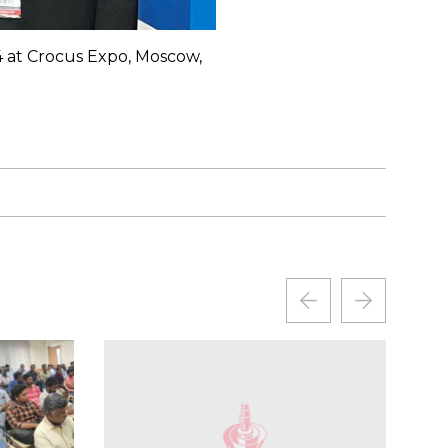
4 at Crocus Expo, Moscow,
International Exhibitio