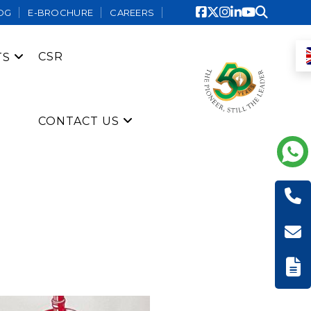
OG
E-BROCHURE
CAREERS
CSR
TS
CONTACT US