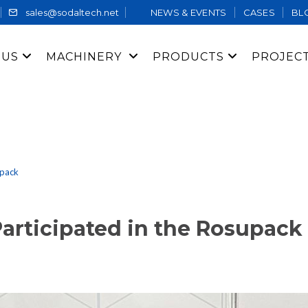
sales@sodaltech.net
NEWS & EVENTS
CASES
BL
 US
MACHINERY
PRODUCTS
PROJEC
upack
rticipated in the Rosupack