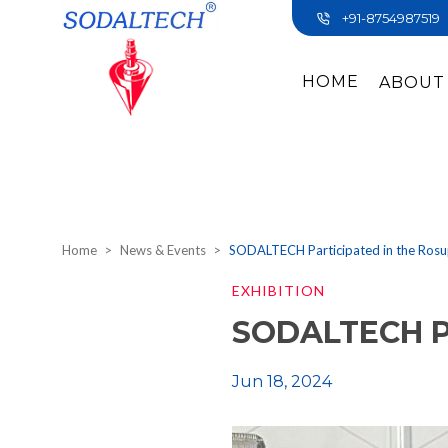
+91-8754987519
HOME
ABOUT
Home
News & Events
SODALTECH Participated in the Ros
EXHIBITION
SODALTECH Pa
Jun 18, 2024