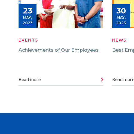
23
30
MAY,
MAY,
2023
2023
EVENTS
NEWS
Achievements of Our Employees
Best Em
Read more
Read mor