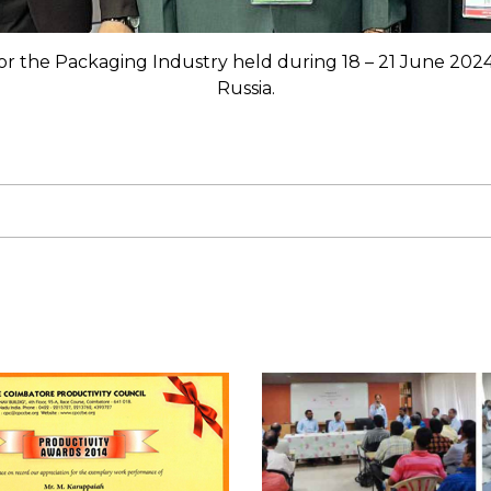
 for the Packaging Industry held during 18 – 21 June 202
Russia.