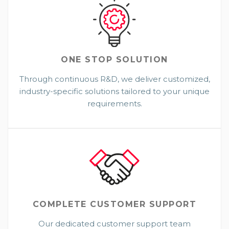
ONE STOP
SOLUTION
Through continuous R&D, we deliver customized,
industry-specific solutions tailored to your unique
requirements.
COMPLETE CUSTOMER SUPPORT
Our dedicated customer support team