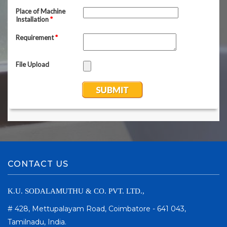
CONTACT US
K.U. SODALAMUTHU & CO. PVT. LTD.,
# 428, Mettupalayam Road, Coimbatore - 641 043,
Tamilnadu, India.