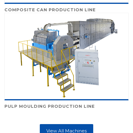
COMPOSITE CAN PRODUCTION LINE
PULP MOULDING PRODUCTION LINE
View All Machines