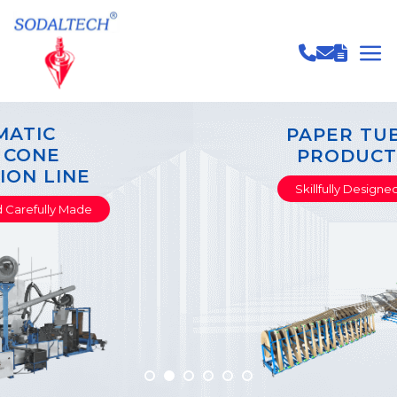
PAPER TUBE & CORE
PRODUCTION LINE
Skillfully Designed Carefully Made