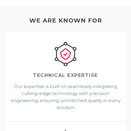
WE ARE KNOWN FOR
TECHNICAL
EXPERTISE
Our expertise is built on seamlessly integrating
cutting-edge technology with precision
engineering, ensuring unmatched quality in every
solution.