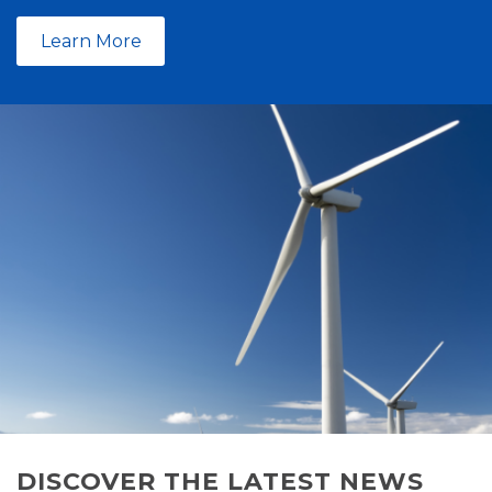
Learn More
DISCOVER THE LATEST NEWS