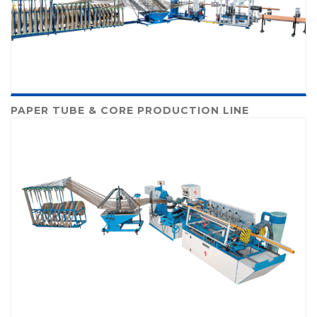
PAPER TUBE & CORE PRODUCTION LINE