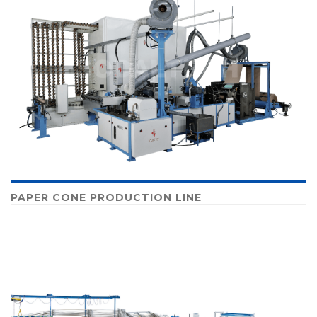
PAPER CONE PRODUCTION LINE