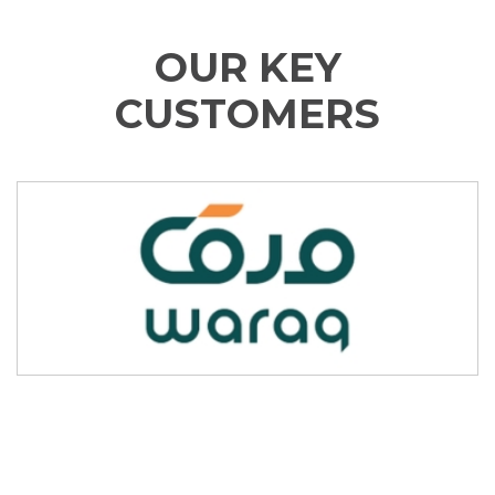
OUR KEY
CUSTOMERS