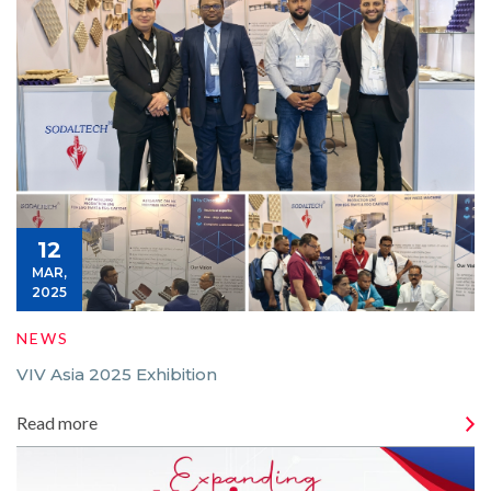
12
MAR,
2025
NEWS
VIV Asia 2025 Exhibition
Read more