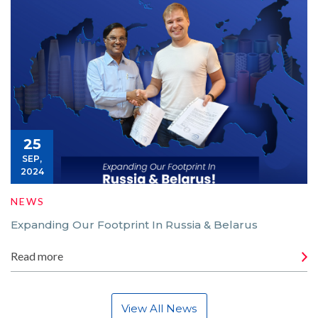
25
SEP,
2024
NEWS
Expanding Our Footprint In Russia & Belarus
Read more
View All News