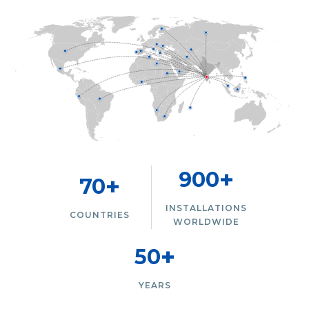
+
900
+
70
INSTALLATIONS
COUNTRIES
WORLDWIDE
+
50
YEARS