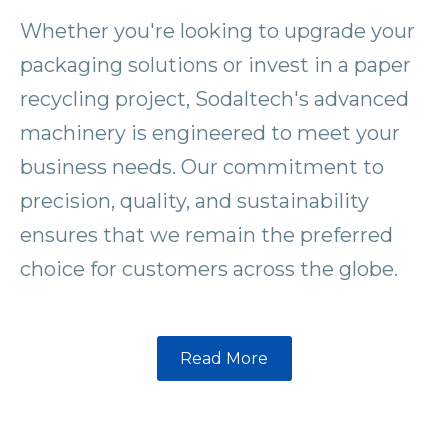
Whether you're looking to upgrade your
packaging solutions or invest in a paper
recycling project, Sodaltech's advanced
machinery is engineered to meet your
business needs. Our commitment to
precision, quality, and sustainability
ensures that we remain the preferred
choice for customers across the globe.
Read More