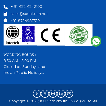
+ 91-422-4242100
sales@sodaltech.net
+91-8754987519
WORKING HOURS :
8.30 AM - 5.00 PM
Closed on Sundays and
Indian Public Holidays.
Copyright © 2026; K.U. Sodalamuthu & Co. (P) Ltd. All