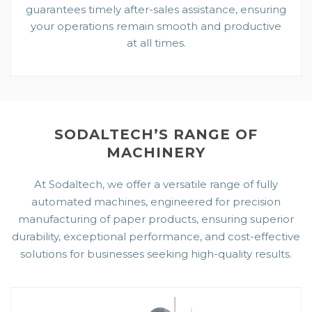
guarantees timely after-sales assistance, ensuring
your operations remain smooth and productive
at all times.
SODALTECH’S RANGE OF
MACHINERY
At Sodaltech, we offer a versatile range of fully
automated machines, engineered for precision
manufacturing of paper products, ensuring superior
durability, exceptional performance, and cost-effective
solutions for businesses seeking high-quality results.