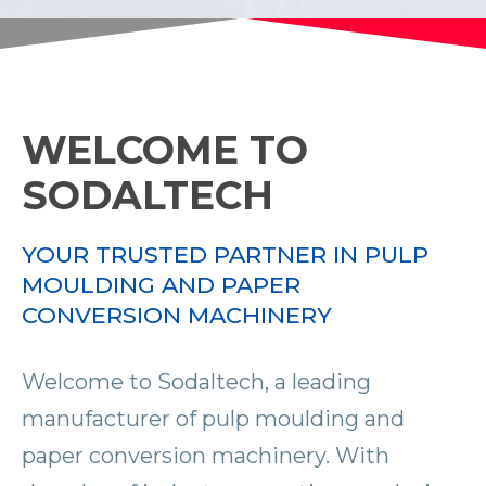
WELCOME TO
SODALTECH
YOUR TRUSTED PARTNER IN PULP
MOULDING AND PAPER
CONVERSION MACHINERY
Welcome to Sodaltech, a leading
manufacturer of pulp moulding and
paper conversion machinery. With