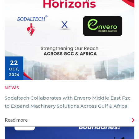
22
OCT,
2024
NEWS
Sodaltech Collaborates with Envero Middle East Fzc
to Expand Machinery Solutions Across Gulf & Africa
Read more