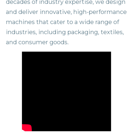
decades of industry expertise, we design
and deliver innovative, high-performance
machines that cater to a wide range of
industries, including packaging, textiles,
and consumer goods.