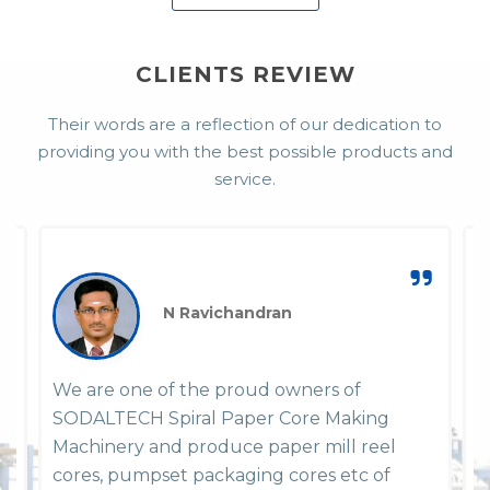
CLIENTS REVIEW
Their words are a reflection of our dedication to
providing you with the best possible products and
service.
N Ravichandran
We are one of the proud owners of
W
SODALTECH Spiral Paper Core Making
P
em
Machinery and produce paper mill reel
y
y
cores, pumpset packaging cores etc of
h