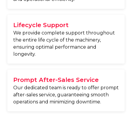
Lifecycle Support
We provide complete support throughout
the entire life cycle of the machinery,
ensuring optimal performance and
longevity.
Prompt After-Sales Service
Our dedicated team is ready to offer prompt
after-sales service, guaranteeing smooth
operations and minimizing downtime.