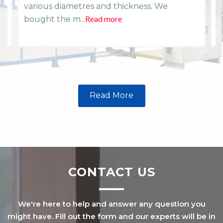
various diametres and thickness. We
i
Read more
R
bought the m...
Read More
CONTACT US
We're here to help and answer any question you
might have. Fill out the form and our experts will be in