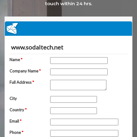
touch within 24 hrs.