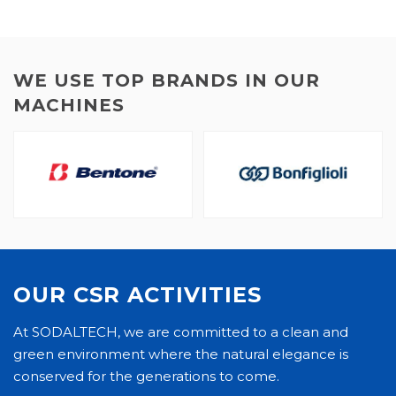
WE USE TOP BRANDS IN OUR
MACHINES
OUR CSR ACTIVITIES
At SODALTECH, we are committed to a clean and
green environment where the natural elegance is
conserved for the generations to come.