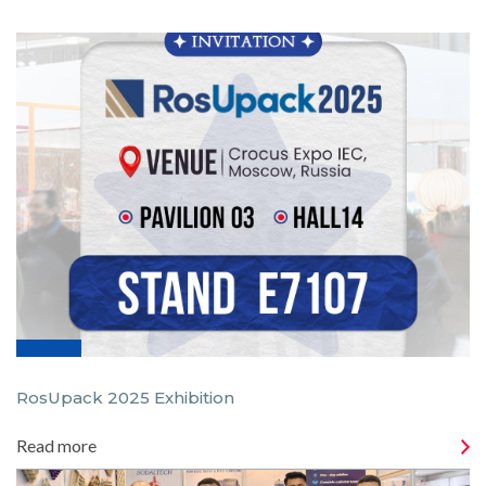
RosUpack 2025 Exhibition
Read more