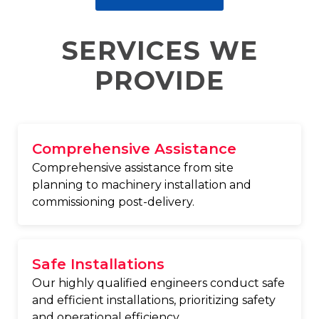
SERVICES WE
PROVIDE
Comprehensive Assistance
Comprehensive assistance from site
planning to machinery installation and
commissioning post-delivery.
Safe Installations
Our highly qualified engineers conduct safe
and efficient installations, prioritizing safety
and operational efficiency.