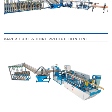
PAPER TUBE & CORE PRODUCTION LINE