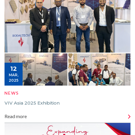
12
MAR,
2025
NEWS
VIV Asia 2025 Exhibition
Read more