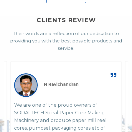
CLIENTS REVIEW
Their words are a reflection of our dedication to
providing you with the best possible products and
service.
N Ravichandran
We are one of the proud owners of
W
SODALTECH Spiral Paper Core Making
P
em
Machinery and produce paper mill reel
y
y
cores, pumpset packaging cores etc of
h