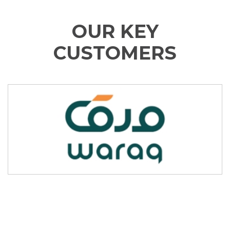
OUR KEY
CUSTOMERS