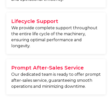
Lifecycle Support
We provide complete support throughout
the entire life cycle of the machinery,
ensuring optimal performance and
longevity.
Prompt After-Sales Service
Our dedicated team is ready to offer prompt
after-sales service, guaranteeing smooth
operations and minimizing downtime.