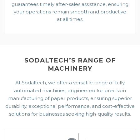
guarantees timely after-sales assistance, ensuring
your operations remain smooth and productive
at all times.
SODALTECH’S RANGE OF
MACHINERY
At Sodaltech, we offer a versatile range of fully
automated machines, engineered for precision
manufacturing of paper products, ensuring superior
durability, exceptional performance, and cost-effective
solutions for businesses seeking high-quality results.