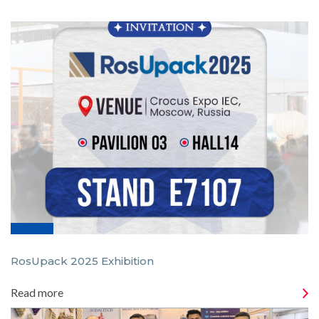
RosUpack 2025 Exhibition
Read more