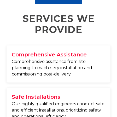
SERVICES WE
PROVIDE
Comprehensive Assistance
Comprehensive assistance from site
planning to machinery installation and
commissioning post-delivery.
Safe Installations
Our highly qualified engineers conduct safe
and efficient installations, prioritizing safety
and operational efficiency.