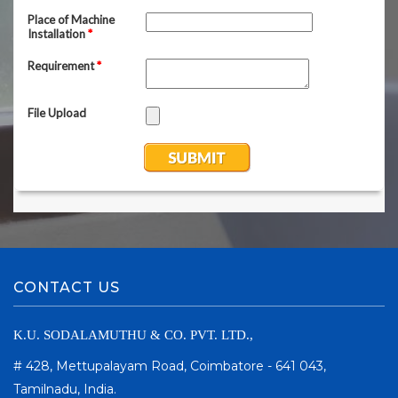
CONTACT US
K.U. SODALAMUTHU & CO. PVT. LTD.,
# 428, Mettupalayam Road, Coimbatore - 641 043,
Tamilnadu, India.