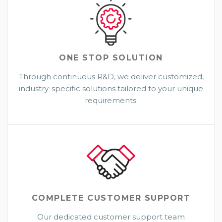
ONE STOP
SOLUTION
Through continuous R&D, we deliver customized,
industry-specific solutions tailored to your unique
requirements.
COMPLETE CUSTOMER SUPPORT
Our dedicated customer support team