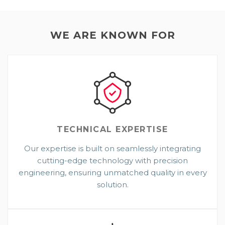
WE ARE KNOWN FOR
TECHNICAL
EXPERTISE
Our expertise is built on seamlessly integrating
cutting-edge technology with precision
engineering, ensuring unmatched quality in every
solution.