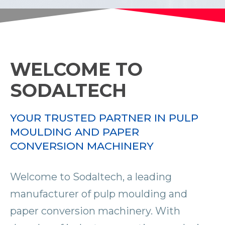
WELCOME TO
SODALTECH
YOUR TRUSTED PARTNER IN PULP
MOULDING AND PAPER
CONVERSION MACHINERY
Welcome to Sodaltech, a leading
manufacturer of pulp moulding and
paper conversion machinery. With