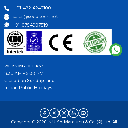
+ 91-422-4242100
sales@sodaltech.net
+91-8754987519
WORKING HOURS :
8.30 AM - 5.00 PM
Closed on Sundays and
Indian Public Holidays.
Copyright © 2026; K.U. Sodalamuthu & Co. (P) Ltd. All