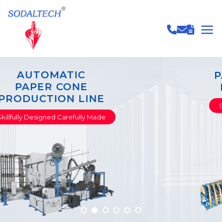
PAPER TUBE & CORE
PRODUCTION LINE
Skillfully Designed Carefully Made