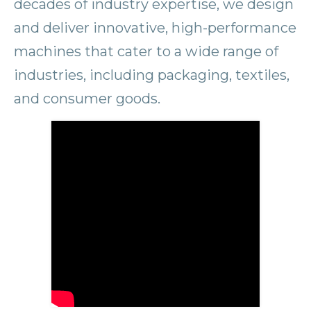
decades of industry expertise, we design
and deliver innovative, high-performance
machines that cater to a wide range of
industries, including packaging, textiles,
and consumer goods.