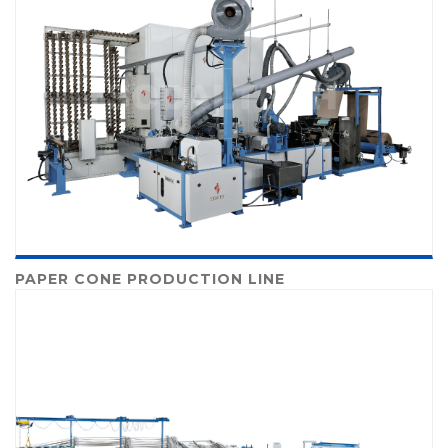
PAPER CONE PRODUCTION LINE