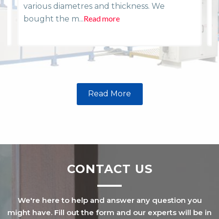
various diametres and thickness. We
i
Read more
R
bought the m...
Read More
CONTACT US
We're here to help and answer any question you
might have. Fill out the form and our experts will be in