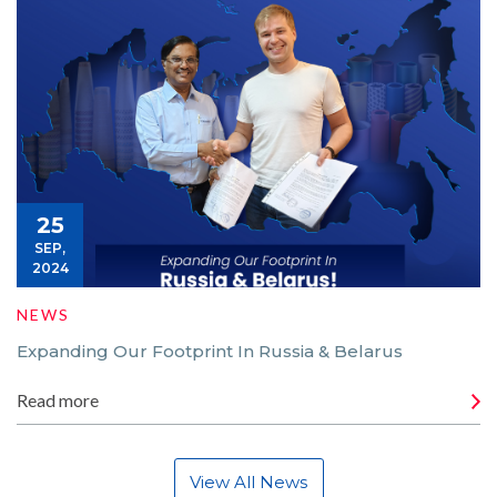
25
SEP,
2024
NEWS
Expanding Our Footprint In Russia & Belarus
Read more
View All News