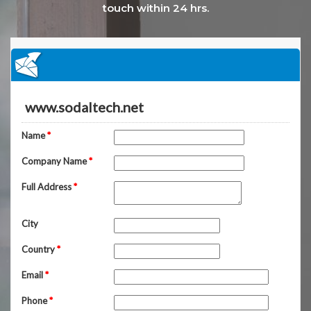
touch within 24 hrs.