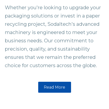
Whether you're looking to upgrade your
packaging solutions or invest in a paper
recycling project, Sodaltech's advanced
machinery is engineered to meet your
business needs. Our commitment to
precision, quality, and sustainability
ensures that we remain the preferred
choice for customers across the globe.
Read More