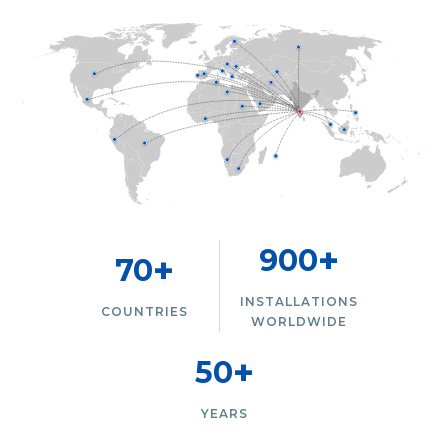
+
900
+
70
INSTALLATIONS
COUNTRIES
WORLDWIDE
+
50
YEARS