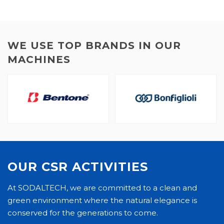
WE USE TOP BRANDS IN OUR
MACHINES
OUR CSR ACTIVITIES
At SODALTECH, we are committed to a clean and
green environment where the natural elegance is
conserved for the generations to come.