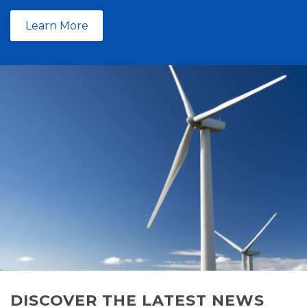
Learn More
DISCOVER THE LATEST NEWS