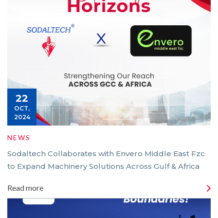
22
OCT,
2024
NEWS
Sodaltech Collaborates with Envero Middle East Fzc
to Expand Machinery Solutions Across Gulf & Africa
Read more