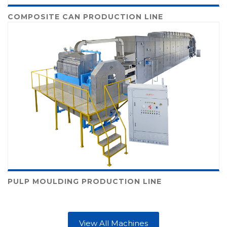
COMPOSITE CAN PRODUCTION LINE
PULP MOULDING PRODUCTION LINE
View All Machines