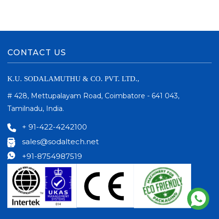
CONTACT US
K.U. SODALAMUTHU & CO. PVT. LTD.,
# 428, Mettupalayam Road, Coimbatore - 641 043,
Tamilnadu, India.
+ 91-422-4242100
sales@sodaltech.net
+91-8754987519