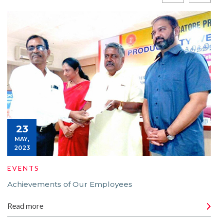
23
MAY,
2023
EVENTS
Achievements of Our Employees
Read more