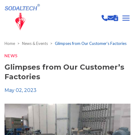
Home
News & Events
Glimpses from Our Customer’s Factories
NEWS
Glimpses from Our Customer’s
Factories
May 02, 2023