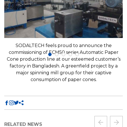
SODALTECH feels proud to announce the
commissioning of ECM50 series Automatic Paper
Cone production line at our esteemed customer’s
factory in Bangladesh. A greenfield project by a
major spinning mill group for their captive
consumption of paper cones.
RELATED NEWS