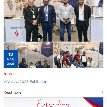
12
MAR,
2025
NEWS
VIV Asia 2025 Exhibition
Read more