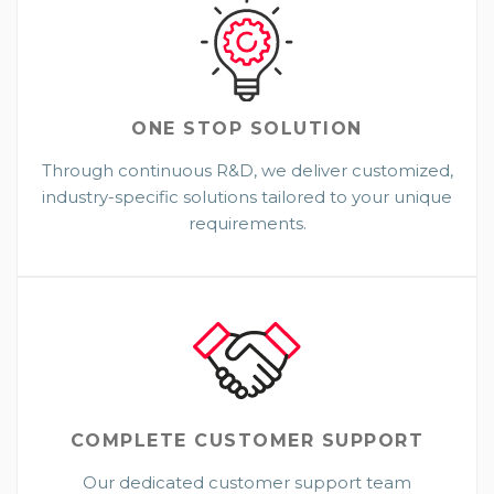
ONE STOP
SOLUTION
Through continuous R&D, we deliver customized,
industry-specific solutions tailored to your unique
requirements.
COMPLETE CUSTOMER SUPPORT
Our dedicated customer support team