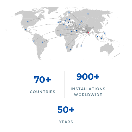
+
900
+
70
INSTALLATIONS
COUNTRIES
WORLDWIDE
+
50
YEARS