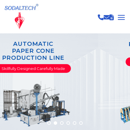
PAPER TUBE & CORE
PRODUCTION LINE
Skillfully Designed Carefully Made