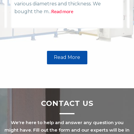
various diametres and thickness. We
i
Read more
R
bought the m...
Read More
CONTACT US
We're here to help and answer any question you
might have. Fill out the form and our experts will be in