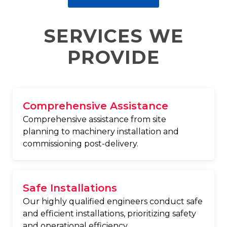
SERVICES WE
PROVIDE
Comprehensive Assistance
Comprehensive assistance from site
planning to machinery installation and
commissioning post-delivery.
Safe Installations
Our highly qualified engineers conduct safe
and efficient installations, prioritizing safety
and operational efficiency.