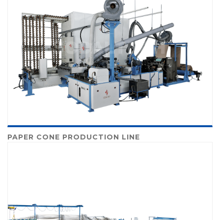
PAPER CONE PRODUCTION LINE