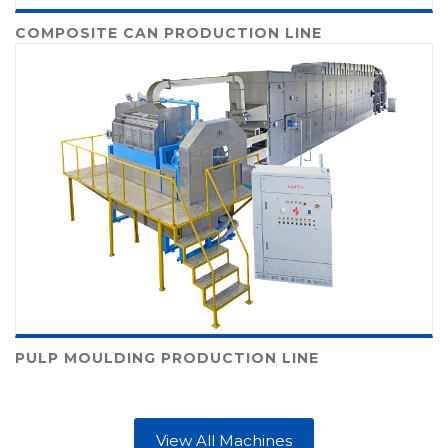
COMPOSITE CAN PRODUCTION LINE
PULP MOULDING PRODUCTION LINE
View All Machines