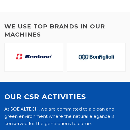
WE USE TOP BRANDS IN OUR
MACHINES
OUR CSR ACTIVITIES
At SODALTECH, we are committed to a clean and
green environment where the natural elegance is
conserved for the generations to come.