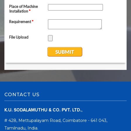
CONTACT US
K.U. SODALAMUTHU & CO. PVT. LTD.,
# 428, Mettupalayam Road, Coimbatore - 641 043,
Tamilnadu, India.