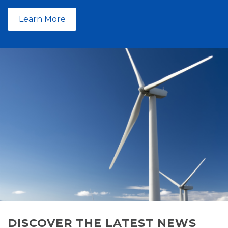
Learn More
DISCOVER THE LATEST NEWS