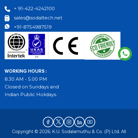
+ 91-422-4242100
sales@sodaltech.net
+91-8754987519
WORKING HOURS :
8.30 AM - 5.00 PM
Closed on Sundays and
Indian Public Holidays.
Copyright © 2026; K.U. Sodalamuthu & Co. (P) Ltd. All