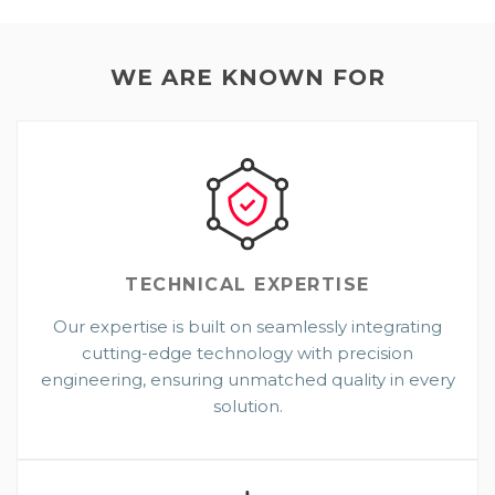
WE ARE KNOWN FOR
TECHNICAL
EXPERTISE
Our expertise is built on seamlessly integrating
cutting-edge technology with precision
engineering, ensuring unmatched quality in every
solution.