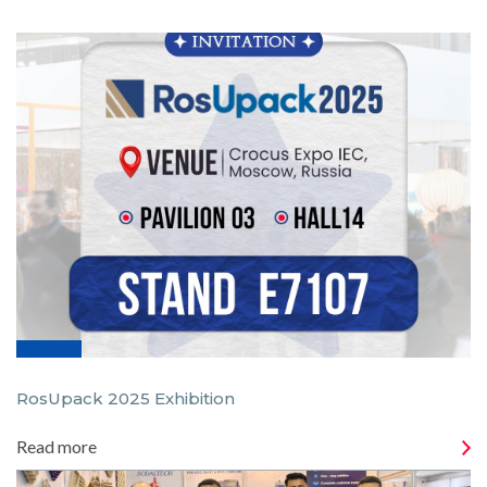
RosUpack 2025 Exhibition
Read more