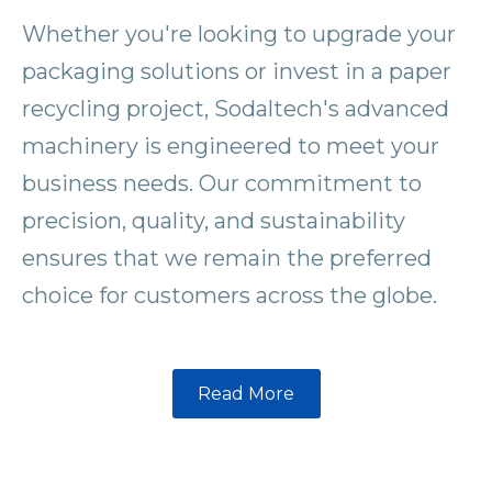
Whether you're looking to upgrade your
packaging solutions or invest in a paper
recycling project, Sodaltech's advanced
machinery is engineered to meet your
business needs. Our commitment to
precision, quality, and sustainability
ensures that we remain the preferred
choice for customers across the globe.
Read More