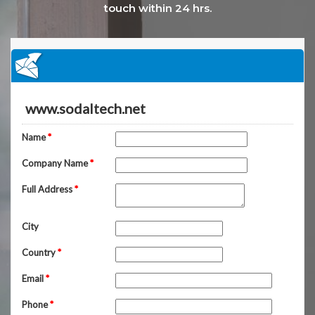
touch within 24 hrs.