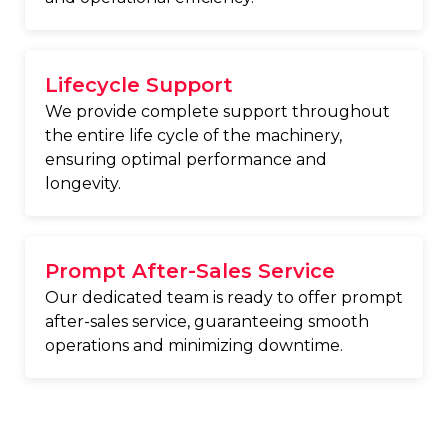
Lifecycle Support
We provide complete support throughout
the entire life cycle of the machinery,
ensuring optimal performance and
longevity.
Prompt After-Sales Service
Our dedicated team is ready to offer prompt
after-sales service, guaranteeing smooth
operations and minimizing downtime.