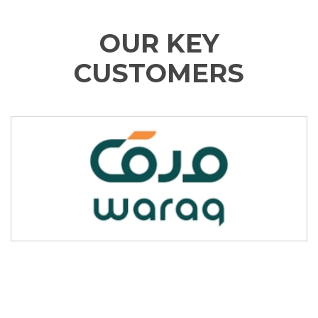
OUR KEY
CUSTOMERS