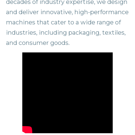
decades of industry expertise, we design
and deliver innovative, high-performance
machines that cater to a wide range of
industries, including packaging, textiles,
and consumer goods.