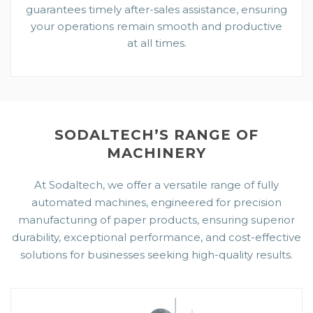
guarantees timely after-sales assistance, ensuring
your operations remain smooth and productive
at all times.
SODALTECH’S RANGE OF
MACHINERY
At Sodaltech, we offer a versatile range of fully
automated machines, engineered for precision
manufacturing of paper products, ensuring superior
durability, exceptional performance, and cost-effective
solutions for businesses seeking high-quality results.