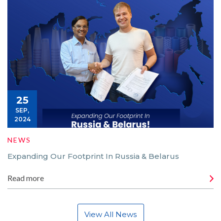
25
SEP,
2024
NEWS
Expanding Our Footprint In Russia & Belarus
Read more
View All News