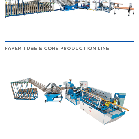
PAPER TUBE & CORE PRODUCTION LINE