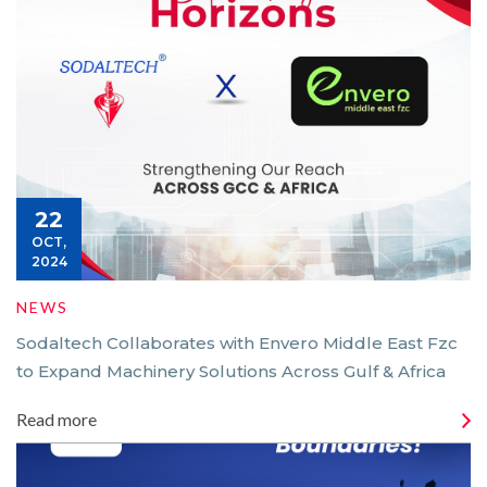
22
OCT,
2024
NEWS
Sodaltech Collaborates with Envero Middle East Fzc
to Expand Machinery Solutions Across Gulf & Africa
Read more