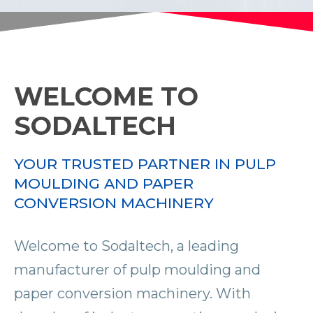
WELCOME TO
SODALTECH
YOUR TRUSTED PARTNER IN PULP
MOULDING AND PAPER
CONVERSION MACHINERY
Welcome to Sodaltech, a leading
manufacturer of pulp moulding and
paper conversion machinery. With