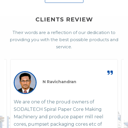
CLIENTS REVIEW
Their words are a reflection of our dedication to
providing you with the best possible products and
service.
N Ravichandran
We are one of the proud owners of
W
SODALTECH Spiral Paper Core Making
P
em
Machinery and produce paper mill reel
y
y
cores, pumpset packaging cores etc of
h